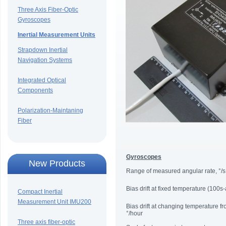
Three Axis Fiber-Optic
Gyroscopes
Inertial Measurement Units
Strapdown Inertial
Navigation Systems
Integrated Optical
Components
Polarization-Maintaning
Fiber
Gyroscopes
New Products
Range of measured angular rate, °/s
Bias drift at fixed temperature (100s
Compact Inertial
Measurement Unit IMU200
Bias drift at changing temperature f
°/hour
Three axis fiber-optic