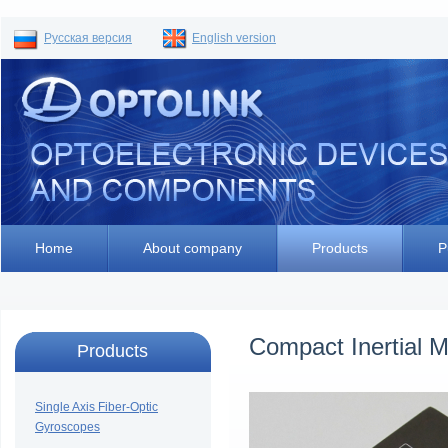
Русская версия
English version
Home
About company
Products
P
Compact Inertial 
Products
Single Axis Fiber-Optic
Gyroscopes