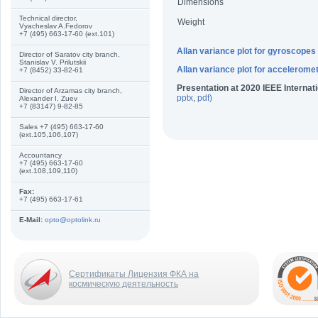
Dimensions
Technical director,
Weight
Vyacheslav A.Fedorov
+7 (495) 663-17-60 (ext.101)
Allan variance plot for gyroscopes
Director of Saratov city branch,
Stanislav V. Prilutskii
Allan variance plot for accelerome
+7 (8452) 33-82-61
Presentation at 2020 IEEE Interna
Director of Arzamas city branch,
pptx
,
pdf
)
Alexander I. Zuev
+7 (83147) 9-82-85
Sales +7 (495) 663-17-60
(ext.105,106,107)
Accountancy
+7 (495) 663-17-60
(ext.108,109,110)
Fax:
+7 (495) 663-17-61
E-Mail:
opto@optolink.ru
Сертификаты Лицензия ФКА на
космическую деятельность