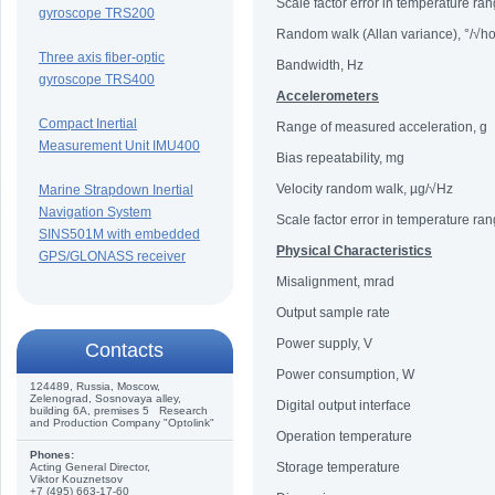
Scale factor error in temperature ra
gyroscope TRS200
Random walk (Allan variance), °/√h
Three axis fiber-optic
Bandwidth, Hz
gyroscope TRS400
Accelerometers
Compact Inertial
Range of measured acceleration, g
Measurement Unit IMU400
Bias repeatability, mg
Velocity random walk, µg/√Hz
Marine Strapdown Inertial
Navigation System
Scale factor error in temperature ra
SINS501M with embedded
Physical Characteristics
GPS/GLONASS receiver
Misalignment, mrad
Output sample rate
Power supply, V
Сontacts
Power consumption, W
124489, Russia, Moscow,
Zelenograd, Sosnovaya alley,
Digital output interface
building 6A, premises 5 Research
and Production Company "Optolink"
Operation temperature
Phones:
Storage temperature
Acting General Director,
Viktor Kouznetsov
+7 (495) 663-17-60