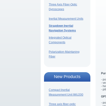
Three Axis Fiber-Optic
Gyroscopes
Inertial Measurement Units
Strapdown Inertial
Navigation Systems
Integrated Optical
Components
Polarization-Maintaning
Fiber
Pur
New Products
- p
- v
- h
- pi
Compact Inertial
Measurement Unit IMU200
GPS
- p
Three axis fiber-optic