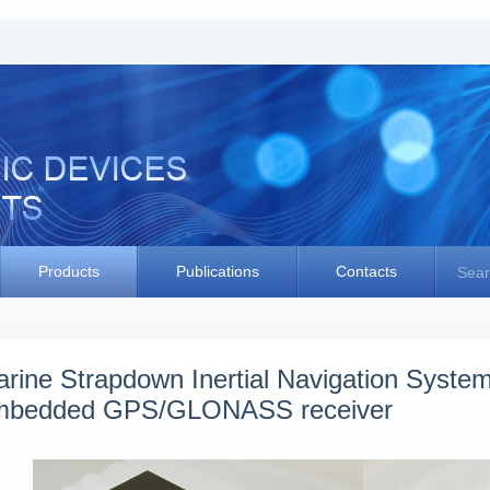
Products
Publications
Contacts
Sear
rine Strapdown Inertial Navigation Syst
mbedded GPS/GLONASS receiver