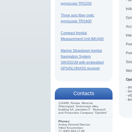
- v
gyroscope TRS200
Init
Three axis fiber-optic
Gyr
gyroscope TRS400
Acc
Compact Inertial
Int
Measurement Unit IMU400
Pow
Marine Strapdown Inertial
Pow
Navigation System
Siz
SINS501M with embedded
GPS/GLONASS receiver
Wei
Ope
- an
- li
Сontacts
- vi
- t
124489, Russia, Moscow,
Zelenograd, Sosnovaya alley,
building 6A, premises 5 Research
and Production Company "Optolink"
Phones:
Acting General Director,
Viktor Kouznetsov
+7 (495) 663-17-60