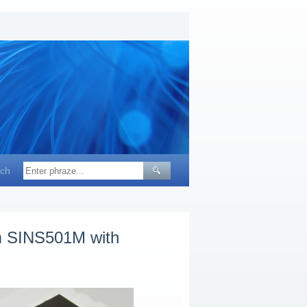
ch
em SINS501M with