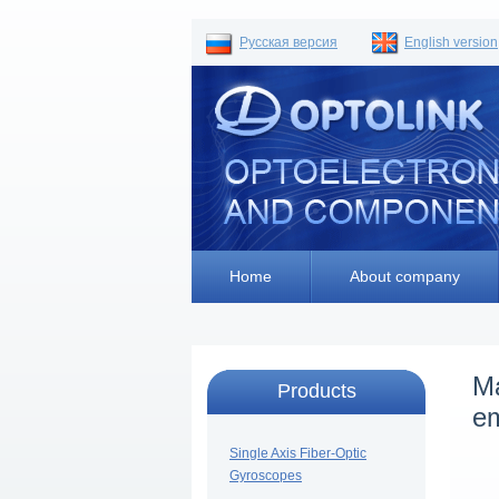
Русская версия
English version
Home
About company
Ma
Products
e
Single Axis Fiber-Optic
Gyroscopes