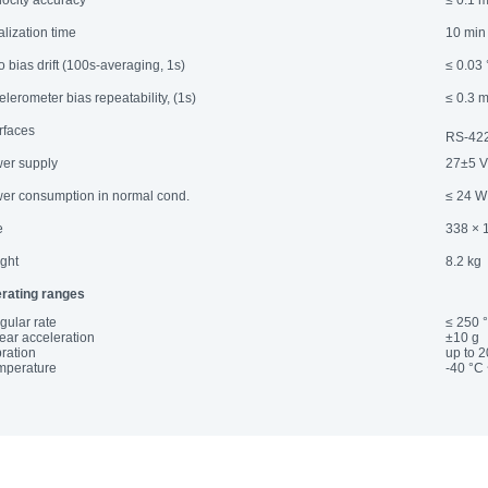
elocity accuracy
≤ 0.1 m
ialization time
10 min 
o bias drift (100s-averaging, 1s)
≤ 0.03 
elerometer bias repeatability, (1s)
≤ 0.3 
erfaces
RS-422
er supply
27±5 
er consumption in normal cond.
≤ 24 W
e
338 × 
ght
8.2 kg
rating ranges
gular rate
≤ 250 °
near acceleration
±10 g
bration
up to 
emperature
-40 °C