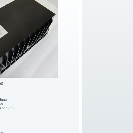
g)
/hour
/s
× sec(lat)