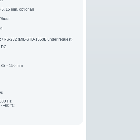
/s
(5, 15 min. optional)
°/hour
mg
 / RS-232 (MIL-STD-1553B under request)
V DC
185 × 150 mm
/s
2000 Hz
 ~ +60 °C