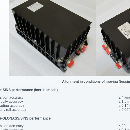
Alignment in conditions of moving (tossin
e SINS performance (inertial mode)
osition accuracy
≤ 4 km
elocity accuracy
≤ 1.5 m
eading accuracy
≤ 0.1° 
tch / roll accuracy
≤ 0.05°
-GLONASS/SINS performance
osition accuracy
≤ 20 m