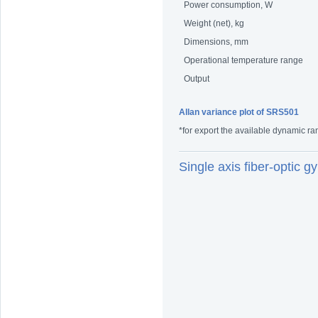
Power consumption, W
Weight (net), kg
Dimensions, mm
Operational temperature range
Output
Allan variance plot of SRS501
*for export the available dynamic ra
Single axis fiber-optic