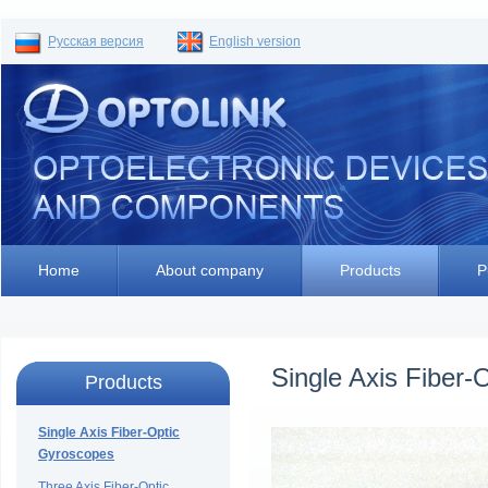
Русская версия
English version
Home
About company
Products
P
Single Axis Fiber-
Products
Single Axis Fiber-Optic
Gyroscopes
Three Axis Fiber-Optic