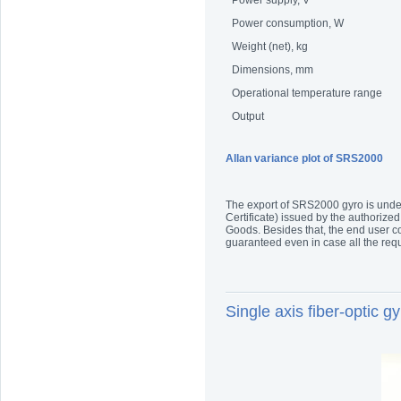
Power supply, V
Power consumption, W
Weight (net), kg
Dimensions, mm
Operational temperature range
Output
Allan variance plot of SRS2000
The export of SRS2000 gyro is under 
Certificate) issued by the authorized
Goods. Besides that, the end user co
guaranteed even in case all the re
Single axis fiber-optic