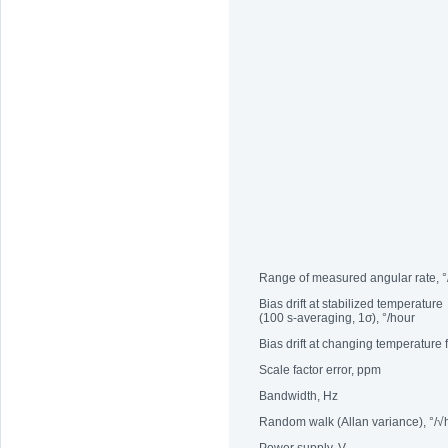
Range of measured angular rate, °
Bias drift at stabilized temperature
(100 s-averaging, 1σ), °/hour
Bias drift at changing temperature
Scale factor error, ppm
Bandwidth, Hz
Random walk (Allan variance), °/√