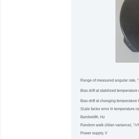
Range of measured angular rate, °
Bias drift at stabilized temperature
Bias drift at changing temperature
Scale factor error in temperature 
Bandwidth, Hz
Random walk (Allan variance), °/√
Power supply, V