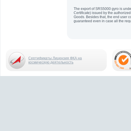
The export of SRS5000 gyro is under 
Certificate) issued by the authorized
Goods. Besides that, the end user co
guaranteed even in case all the re
Сертификаты Лицензия ФКА на
космическую деятельность