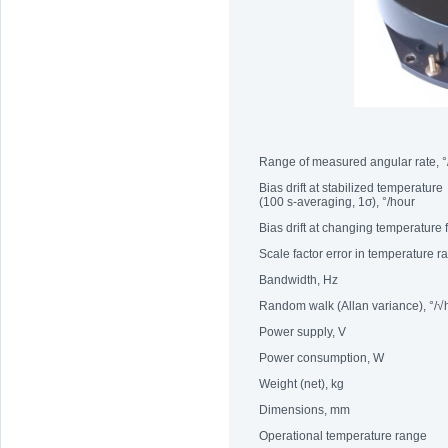
Range of measured angular rate, °
Bias drift at stabilized temperature
(100 s-averaging, 1σ), °/hour
Bias drift at changing temperature
Scale factor error in temperature 
Bandwidth, Hz
Random walk (Allan variance), °/√
Power supply, V
Power consumption, W
Weight (net), kg
Dimensions, mm
Operational temperature range