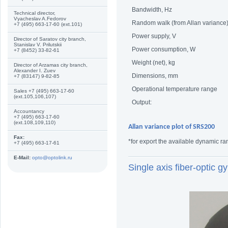
Bandwidth, Hz
Technical director,
Vyacheslav A.Fedorov
Random walk (from Allan variance)
+7 (495) 663-17-60 (ext.101)
Power supply, V
Director of Saratov city branch,
Stanislav V. Prilutskii
Power consumption, W
+7 (8452) 33-82-61
Weight (net), kg
Director of Arzamas city branch,
Alexander I. Zuev
Dimensions, mm
+7 (83147) 9-82-85
Operational temperature range
Sales +7 (495) 663-17-60
(ext.105,106,107)
Output:
Accountancy
+7 (495) 663-17-60
(ext.108,109,110)
Allan variance plot of SRS200
Fax:
*for export the available dynamic ra
+7 (495) 663-17-61
E-Mail:
opto@optolink.ru
Single axis fiber-optic