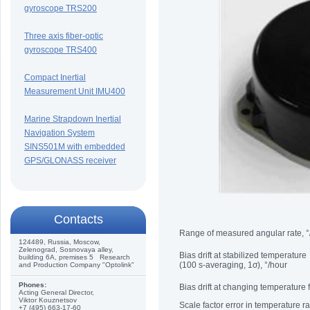
gyroscope TRS200
Three axis fiber-optic
gyroscope TRS400
Compact Inertial
Measurement Unit IMU400
Marine Strapdown Inertial
Navigation System
SINS501M with embedded
GPS/GLONASS receiver
Сontacts
Range of measured angular rate, °
124489, Russia, Moscow,
Zelenograd, Sosnovaya alley,
Bias drift at stabilized temperature
building 6A, premises 5 Research
(100 s-averaging, 1σ), °/hour
and Production Company "Optolink"
Phones:
Bias drift at changing temperature
Acting General Director,
Viktor Kouznetsov
Scale factor error in temperature 
+7 (495) 663-17-60