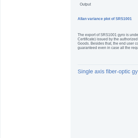
Output
Allan variance plot of SRS1001
The export of SRS1001 gyro is under 
Certificate) issued by the authorized
Goods. Besides that, the end user co
guaranteed even in case all the re
Single axis fiber-optic