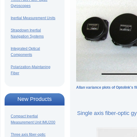
Gyroscopes
Inertial Measurement Units
Strapdown Inertial
Navigation Systems
Integrated Optical
Components
Polarization-Maintaning
Fiber
Allan variance plots of Optolink's 
New Products
Single axis fiber-optic
Compact Inertial
Measurement Unit IMU200
Three axis fiber-optic