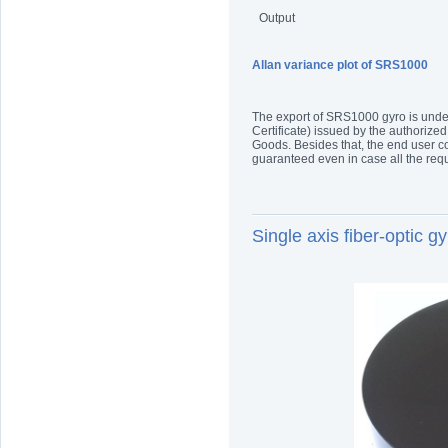
Output
Allan variance plot of SRS1000
The export of SRS1000 gyro is under 
Certificate) issued by the authorized
Goods. Besides that, the end user co
guaranteed even in case all the re
Single axis fiber-optic