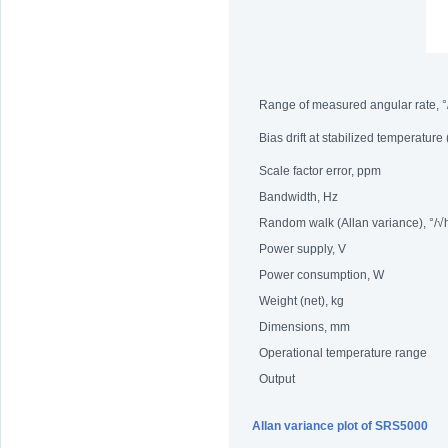
Range of measured angular rate, °
Bias drift at stabilized temperature
Scale factor error, ppm
Bandwidth, Hz
Random walk (Allan variance), °/√
Power supply, V
Power consumption, W
Weight (net), kg
Dimensions, mm
Operational temperature range
Output
Allan variance plot of SRS5000