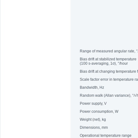
Range of measured angular rate, °
Bias drift at stabilized temperature
(100 s-averaging, 1σ), °/hour
Bias drift at changing temperature
Scale factor error in temperature 
Bandwidth, Hz
Random walk (Allan variance), °/√
Power supply, V
Power consumption, W
Weight (net), kg
Dimensions, mm
Operational temperature range