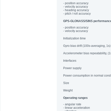
- position accuracy
- velocity accuracy
- heading accuracy
- pitch / roll accuracy
GPS-GLONASS/SINS performanc
- position accuracy
- velocity accuracy
Initialization time
Gyro bias drift (100s-averaging, 1s)
Accelerometer bias repeatability, (1
Interfaces
Power supply
Power consumption in normal cond
Size
Weight
Operating ranges
- angular rate
- linear acceleration