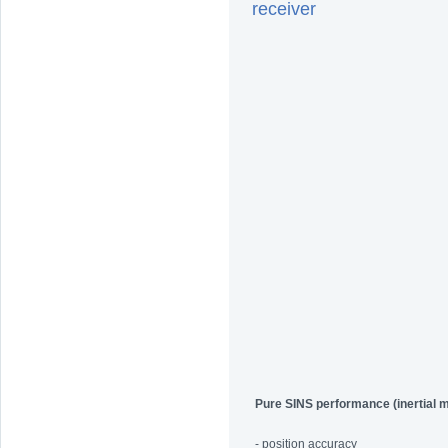
receiver
Pure SINS performance (inertial 
- position accuracy