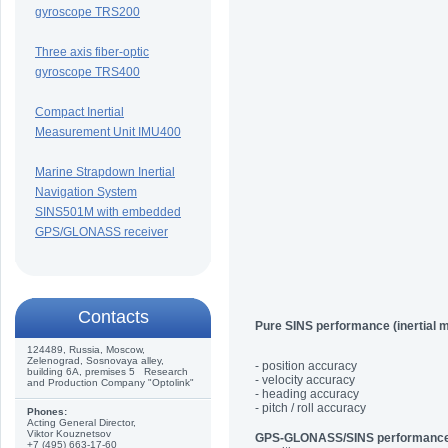
gyroscope TRS200
Three axis fiber-optic
gyroscope TRS400
Compact Inertial
Measurement Unit IMU400
Marine Strapdown Inertial
Navigation System
SINS501M with embedded
GPS/GLONASS receiver
Сontacts
Pure SINS performance (inertial 
124489, Russia, Moscow,
Zelenograd, Sosnovaya alley,
- position accuracy
building 6A, premises 5 Research
- velocity accuracy
and Production Company "Optolink"
- heading accuracy
- pitch / roll accuracy
Phones:
Acting General Director,
Viktor Kouznetsov
GPS-GLONASS/SINS performanc
+7 (495) 663-17-60