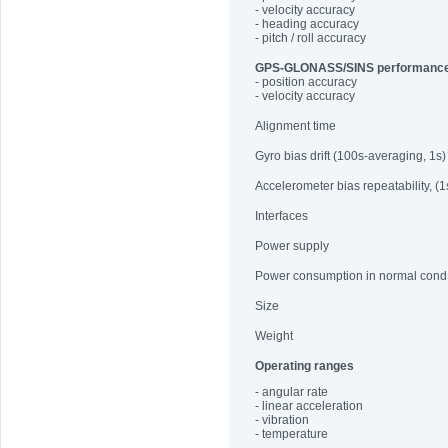
- velocity accuracy
- heading accuracy
- pitch / roll accuracy
GPS-GLONASS/SINS performanc
- position accuracy
- velocity accuracy
Alignment time
Gyro bias drift (100s-averaging, 1s)
Accelerometer bias repeatability, (1
Interfaces
Power supply
Power consumption in normal cond
Size
Weight
Operating ranges
- angular rate
- linear acceleration
- vibration
- temperature