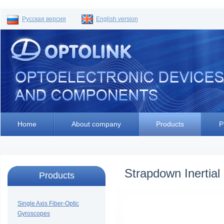
Русская версия
English version
Home
About company
Products
P
Strapdown Inertial
Products
Single Axis Fiber-Optic
Gyroscopes