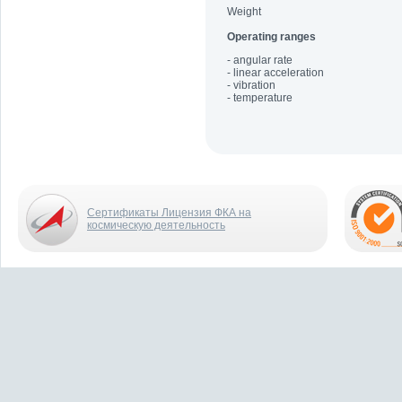
Weight
Operating ranges
- angular rate
- linear acceleration
- vibration
- temperature
Сертификаты Лицензия ФКА на
космическую деятельность