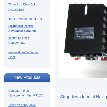
Three Axis Fiber-Optic
Gyroscopes
Inertial Measurement Units
Strapdown Inertial
Navigation Systems
Integrated Optical
Components
Polarization-Maintaning
Fiber
New Products
Compact Inertial
Measurement Unit IMU200
Strapdown Inertial Na
Three axis fiber-optic