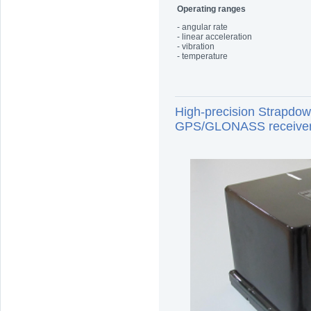
Operating ranges
- angular rate
- linear acceleration
- vibration
- temperature
High-precision Strapdo
GPS/GLONASS receive