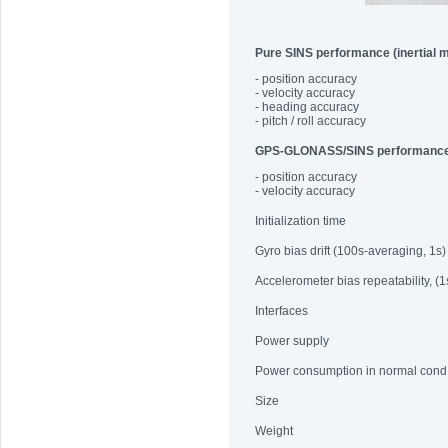
Pure SINS performance (inertial 
- position accuracy
- velocity accuracy
- heading accuracy
- pitch / roll accuracy
GPS-GLONASS/SINS performanc
- position accuracy
- velocity accuracy
Initialization time
Gyro bias drift (100s-averaging, 1s)
Accelerometer bias repeatability, (1
Interfaces
Power supply
Power consumption in normal cond
Size
Weight