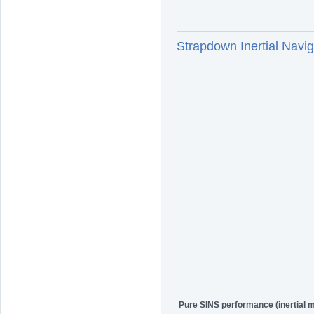
Strapdown Inertial Na
Pure SINS performance (inertial 