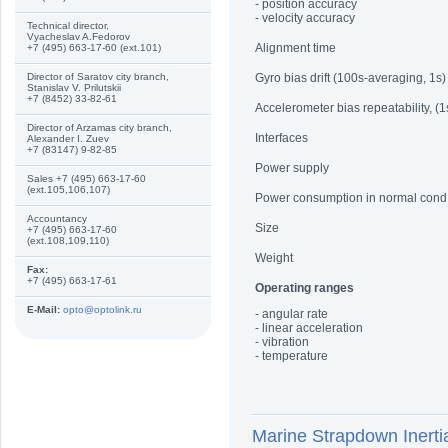
- position accuracy
- velocity accuracy
Technical director,
Vyacheslav A.Fedorov
Alignment time
+7 (495) 663-17-60 (ext.101)
Director of Saratov city branch,
Gyro bias drift (100s-averaging, 1s)
Stanislav V. Prilutskii
+7 (8452) 33-82-61
Accelerometer bias repeatability, (1
Director of Arzamas city branch,
Interfaces
Alexander I. Zuev
+7 (83147) 9-82-85
Power supply
Sales +7 (495) 663-17-60
(ext.105,106,107)
Power consumption in normal cond
Accountancy
Size
+7 (495) 663-17-60
(ext.108,109,110)
Weight
Fax:
+7 (495) 663-17-61
Operating ranges
E-Mail:
opto@optolink.ru
- angular rate
- linear acceleration
- vibration
- temperature
Marine Strapdown Iner