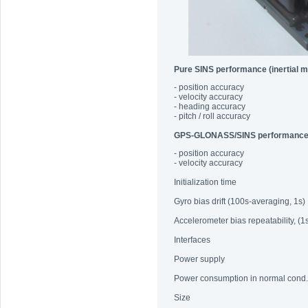
Pure SINS performance (inertial 
- position accuracy
- velocity accuracy
- heading accuracy
- pitch / roll accuracy
GPS-GLONASS/SINS performanc
- position accuracy
- velocity accuracy
Initialization time
Gyro bias drift (100s-averaging, 1s)
Accelerometer bias repeatability, (1
Interfaces
Power supply
Power consumption in normal cond.
Size