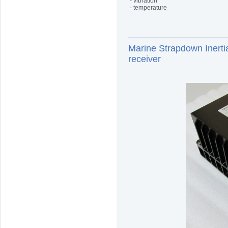
- vibration
- temperature
Marine Strapdown Iner
receiver