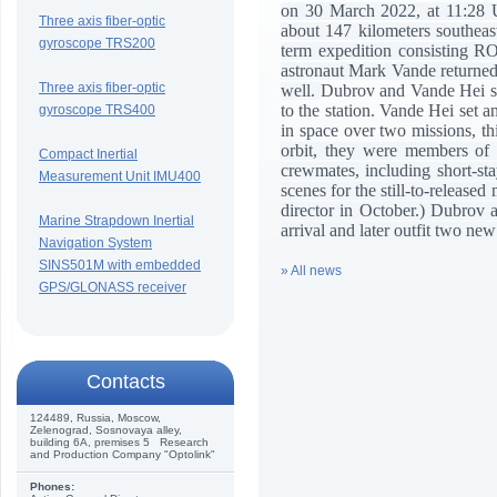
on 30 March 2022, at 11:28 U
Three axis fiber-optic
about 147 kilometers southea
gyroscope TRS200
term expedition consisting
astronaut Mark Vande returned 
Three axis fiber-optic
well.
Dubrov and Vande Hei sp
to the station. Vande Hei set 
gyroscope TRS400
in space over two missions, t
orbit, they were members of 
Compact Inertial
crewmates, including short-sta
Measurement Unit IMU400
scenes for the still-to-release
director in October.) Dubrov 
Marine Strapdown Inertial
arrival and later outfit two n
Navigation System
SINS501M with embedded
» All news
GPS/GLONASS receiver
Сontacts
124489, Russia, Moscow,
Zelenograd, Sosnovaya alley,
building 6A, premises 5 Research
and Production Company "Optolink"
Phones: