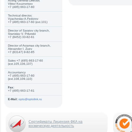
Acting General Director,
Viktor Kouznetsov
+7 (495) 663-17-60
Technical director,
Vyacheslav A.Fedorov
+7 (495) 663-17-60 (ext.101)
Director of Saratov city branch,
Stanislav V. Prilutskii
+7 (8452) 33-82-61
Director of Arzamas city branch,
Alexander I. Zuev
+7 (83147) 9-82-85
Sales +7 (495) 663-17-60
(ext.105,106,107)
Accountancy
+7 (495) 663-17-60
(ext.108,109,110)
Fax:
+7 (495) 663-17-61
E-Mail:
opto@optolink.ru
Сертификаты Лицензия ФКА на
космическую деятельность