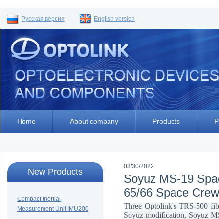
Русская версия
English version
Home
About company
Products
P
03/30/2022
New Products
Soyuz MS-19 Space
65/66 Space Crew
Compact Inertial
Three Optolink's TRS-500 fibe
Measurement Unit IMU200
Soyuz modification, Soyuz MS-